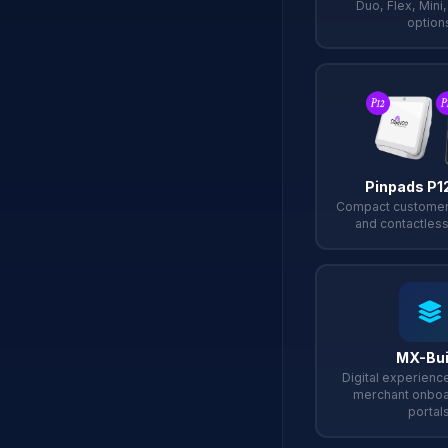
Duo, Flex, Mini
option
Pinpads P1
Compact customer
and contactless
MX-Bui
Digital experience
merchant onboa
portal