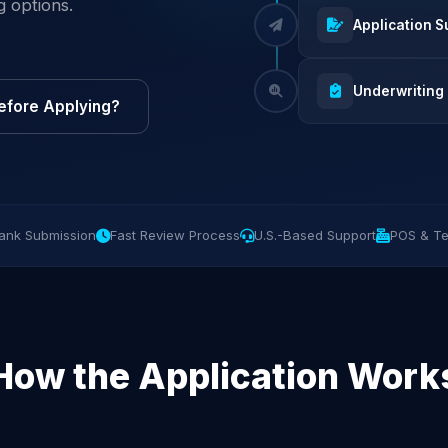
g options.
Application S
Underwriting
efore Applying?
ank Submission
Fast Review Process
U.S.-Based Support
POS & Te
How the Application Work