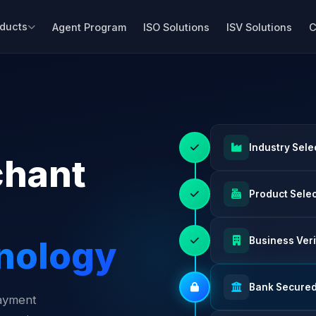
ducts
Agent Program
ISO Solutions
ISV Solutions
C
Industry Sele
chant
Product Sele
nology
Business Veri
Bank Secure
payment