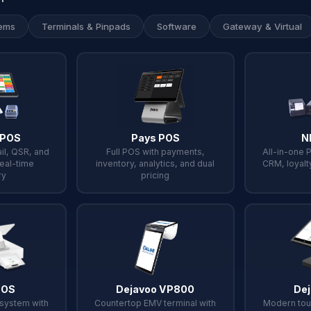
ems
Terminals & Pinpads
Software
Gateway & Virtual
 POS
Pays POS
N
il, QSR, and
Full POS with payments,
All-in-one 
real-time
inventory, analytics, and dual
CRM, loyalt
ry
pricing
POS
Dejavoo VP800
Dej
osystem with
Countertop EMV terminal with
Modern tou