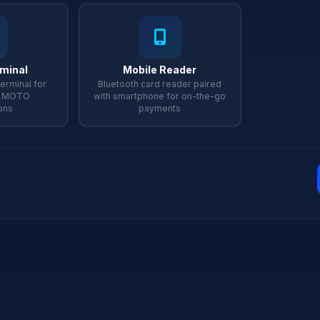
rminal
Mobile Reader
erminal for
Bluetooth card reader paired
d MOTO
with smartphone for on-the-go
ons
payments