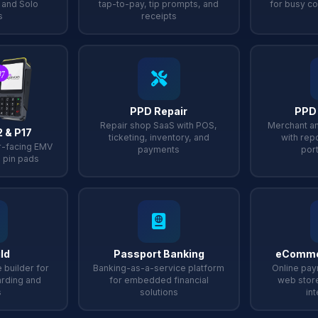
, and Solo
tap-to-pay, tip prompts, and
for busy co
s
receipts
PPD Repair
PPD
Repair shop SaaS with POS,
Merchant an
2 & P17
ticketing, inventory, and
with repo
-facing EMV
payments
port
 pin pads
ld
Passport Banking
eComme
 builder for
Banking-as-a-service platform
Online pay
rding and
for embedded financial
web stor
s
solutions
in