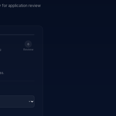
 for application review
6
g
Review
ss.