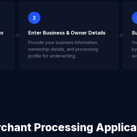
2
on
Enter Business & Owner Details
S
Provide your business information,
Yo
ownership details, and processing
by
profile for underwriting.
wi
chant Processing Applica