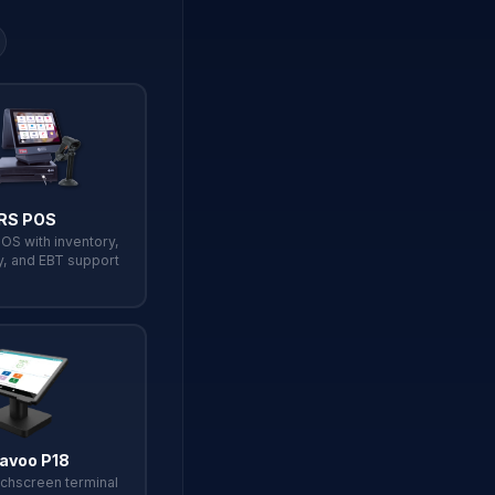
RS POS
POS with inventory,
y, and EBT support
avoo P18
chscreen terminal