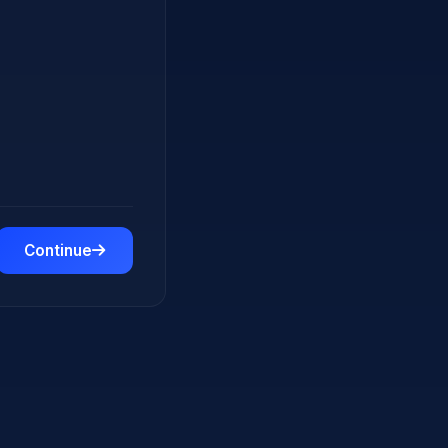
Continue