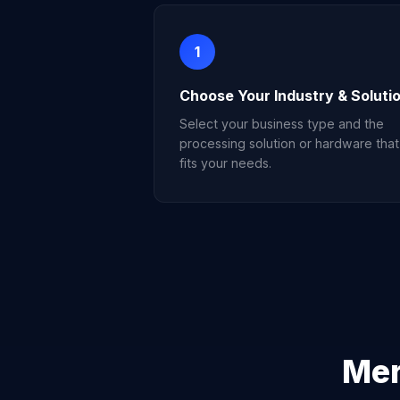
1
Choose Your Industry & Soluti
Select your business type and the
processing solution or hardware that
fits your needs.
Mer