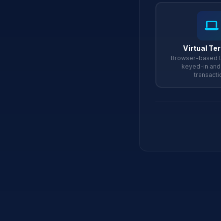
Virtual Te
Browser-based t
keyed-in an
transacti