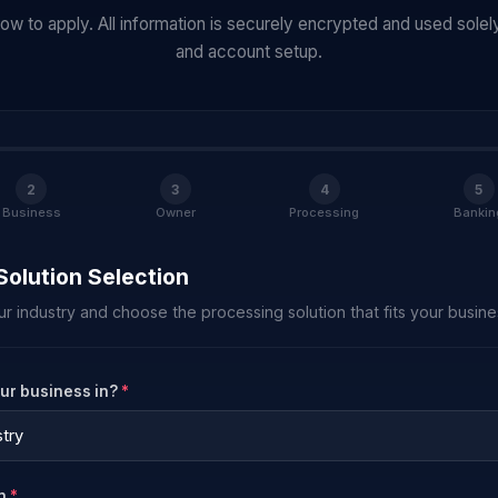
w to apply. All information is securely encrypted and used solely
and account setup.
2
3
4
5
Business
Owner
Processing
Bankin
Solution Selection
ur industry and choose the processing solution that fits your busine
our business in?
*
on
*