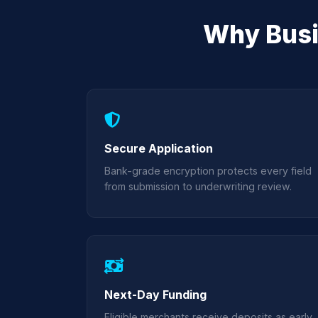
Why Busi
Secure Application
Bank-grade encryption protects every field
from submission to underwriting review.
Next-Day Funding
Eligible merchants receive deposits as early