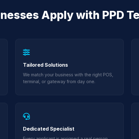
nesses Apply with PPD T
Tailored Solutions
We match your business with the right POS,
terminal, or gateway from day one.
Dedicated Specialist
Every applicant is assigned a real person