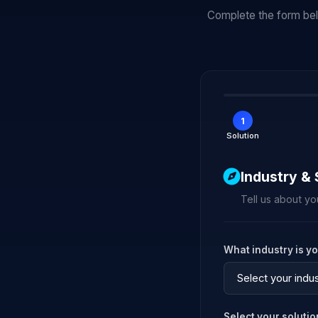
Complete the form belo
1
Solution
Industry & 
Tell us about yo
What industry is y
Select your soluti