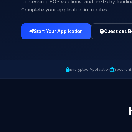
processing, POS solutions, and next-day fundin
Complete your application in minutes.
Start Your Application
Questions B
Encrypted Application
Secure B