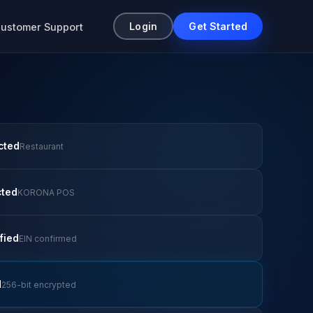
Login
Get Started
ustomer Support
cted
Restaurant
cted
KORONA POS
fied
EIN confirmed
d
256-bit encrypted