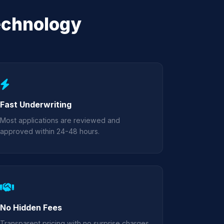
echnology
Fast Underwriting
Most applications are reviewed and
approved within 24-48 hours.
No Hidden Fees
Transparent pricing with no surprise charges