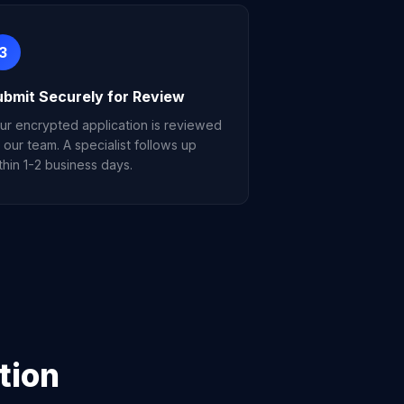
3
ubmit Securely for Review
ur encrypted application is reviewed
 our team. A specialist follows up
thin 1-2 business days.
tion