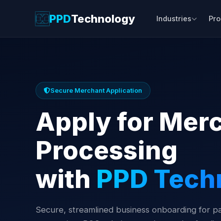
PPD
Technology
Industries
Pro
Secure Merchant Application
Apply for Mer
Processing
with
PPD Tech
Secure, streamlined business onboarding for 