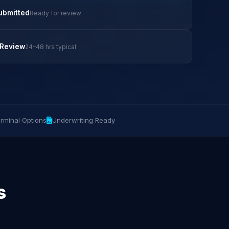
ubmitted
Ready for review
 Review
24–48 hrs typical
rminal Options
Underwriting Ready
s