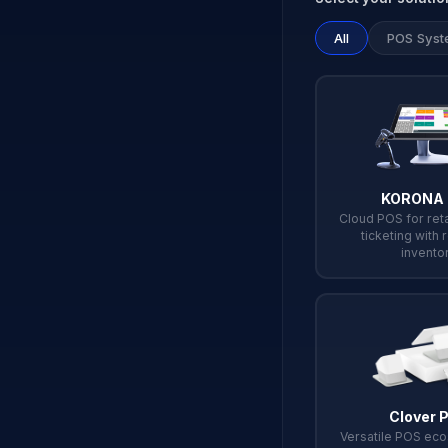
All
POS Syst
KORONA
Cloud POS for reta
ticketing with 
invento
Clover 
Versatile POS ec