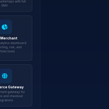
untertops with full
EMV
 Merchant
alytics dashboard
rting, risk, and
folio tools
rce Gateway
ment gateway for
es and checkout
tegrations